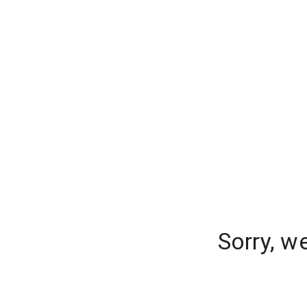
Sorry, w