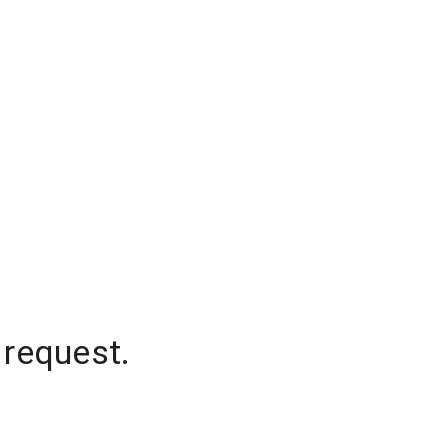
 request.