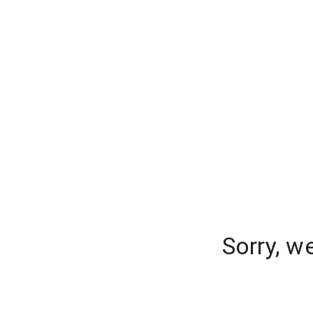
Sorry, w