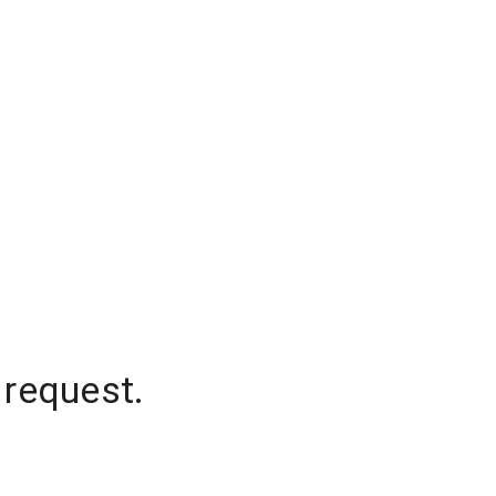
 request.