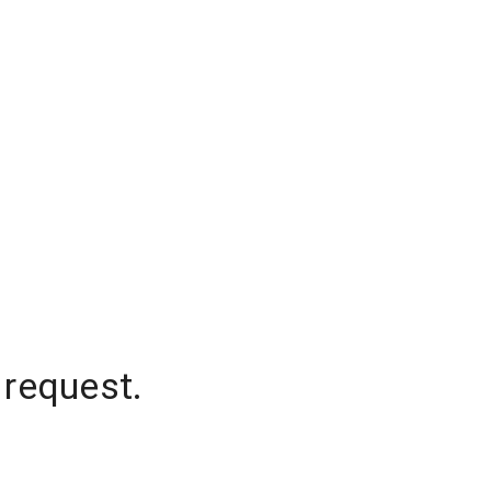
 request.