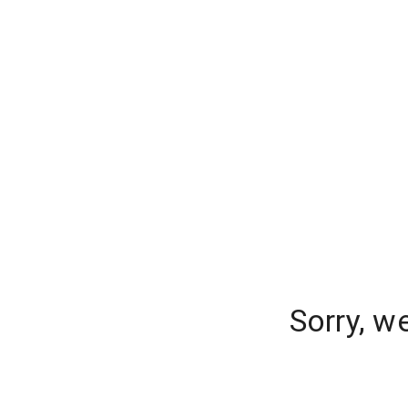
Sorry, w