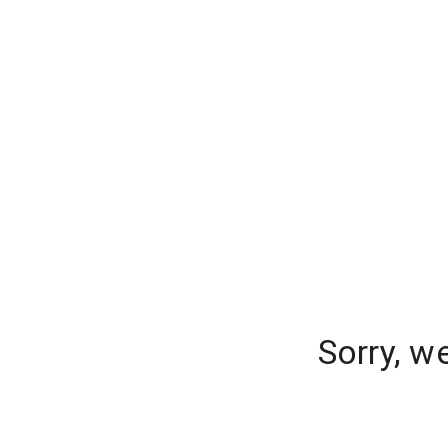
Sorry, w