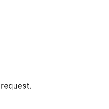
 request.