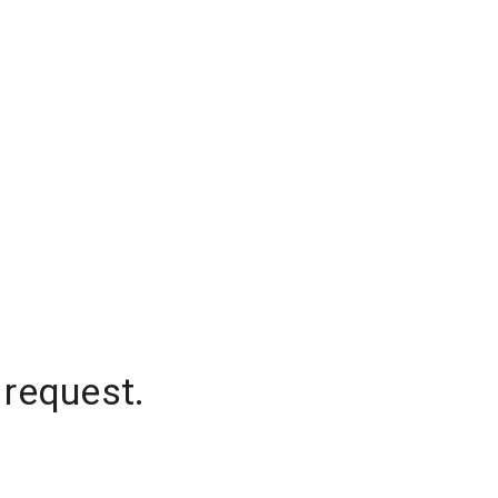
 request.