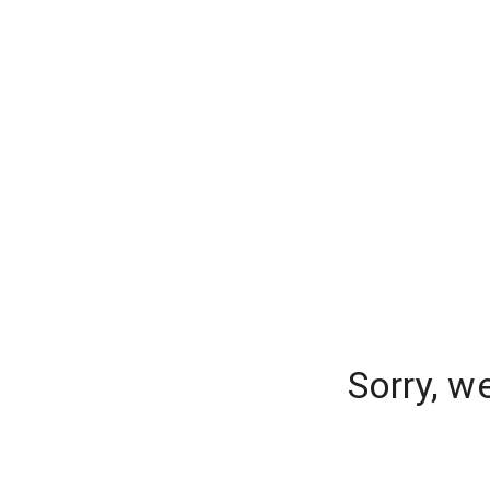
Sorry, w