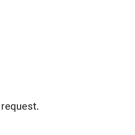
 request.