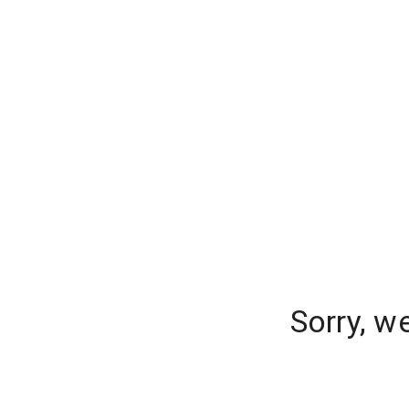
Sorry, w