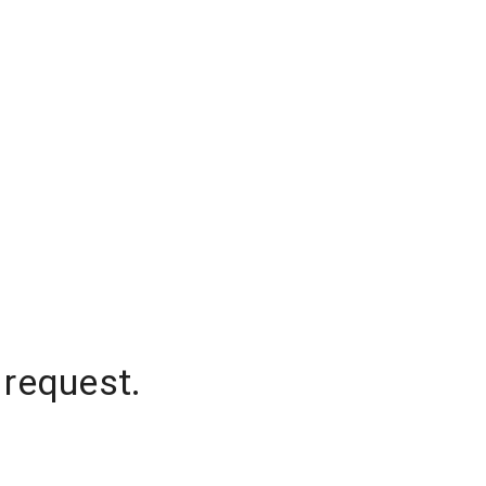
 request.