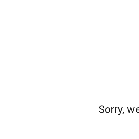
Sorry, w