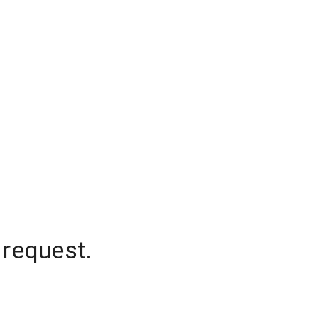
 request.