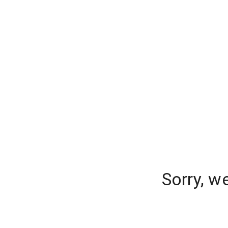
Sorry, w