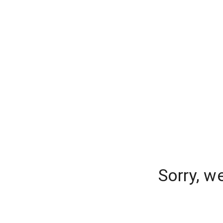
Sorry, w