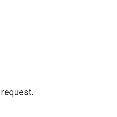
 request.