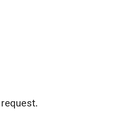
 request.