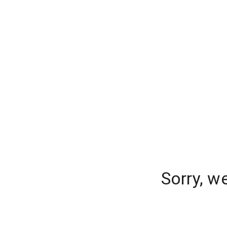
Sorry, w