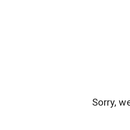
Sorry, w