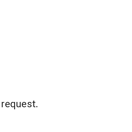
 request.