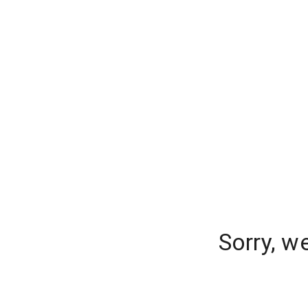
Sorry, w