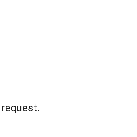
 request.