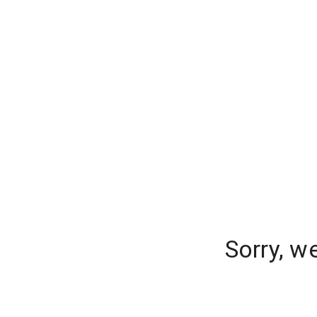
Sorry, w