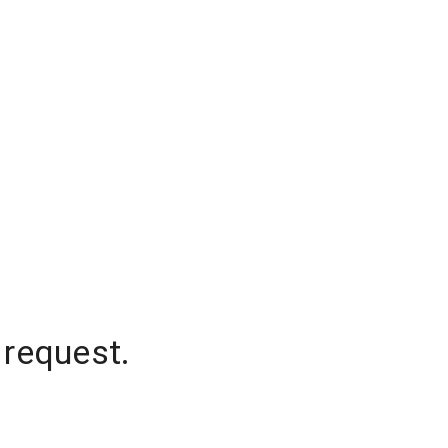
 request.