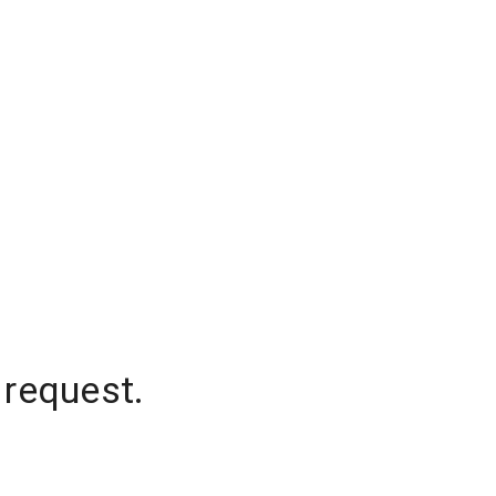
 request.