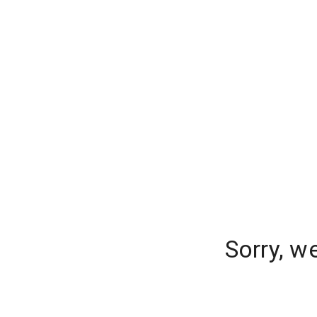
Sorry, w