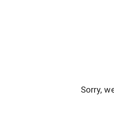
Sorry, w