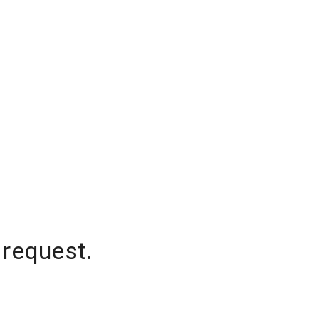
 request.