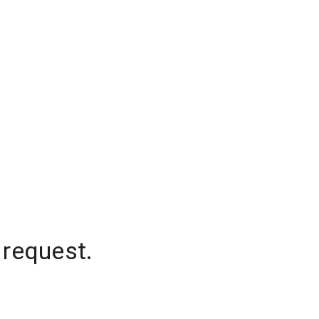
 request.