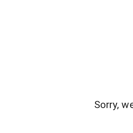
Sorry, w