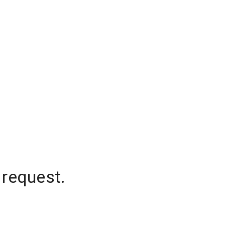
 request.