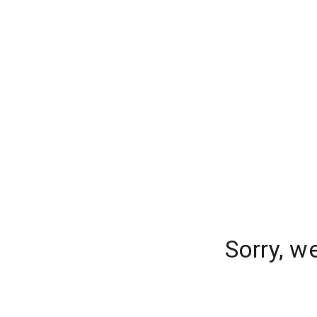
Sorry, w