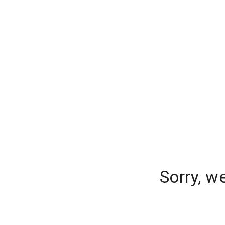
Sorry, w