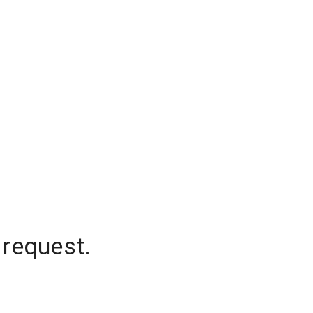
 request.