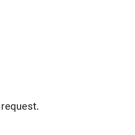
 request.