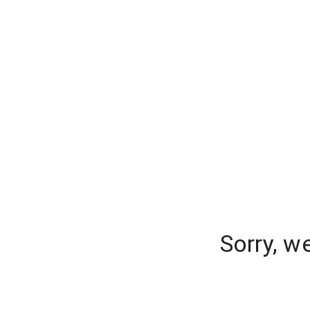
Sorry, w