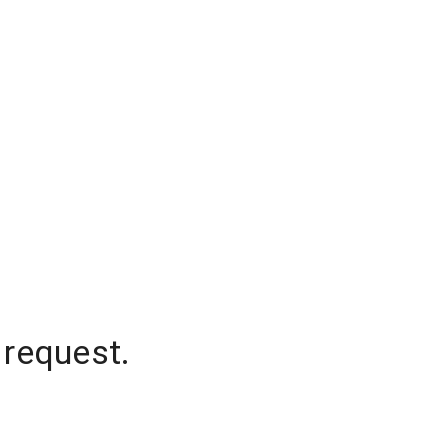
 request.