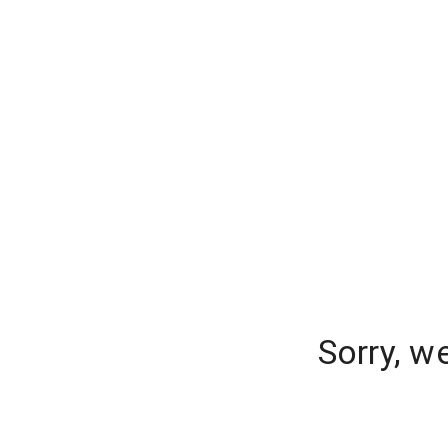
Sorry, w