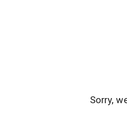
Sorry, w