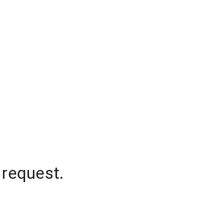
 request.