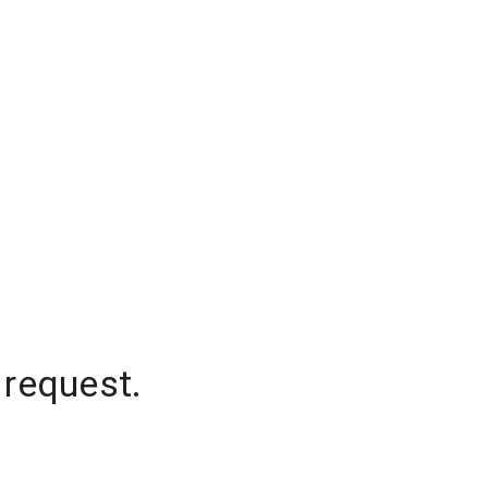
 request.