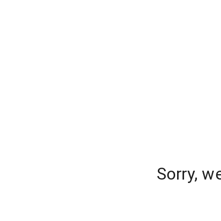
Sorry, w