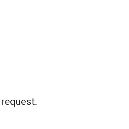
 request.