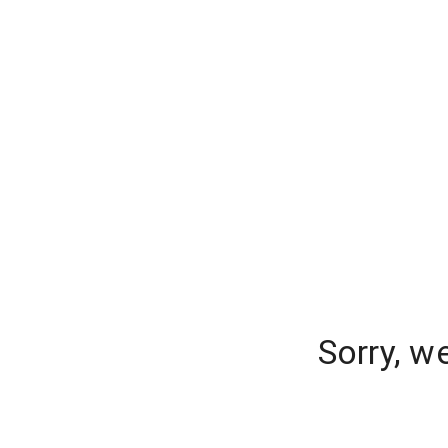
Sorry, w