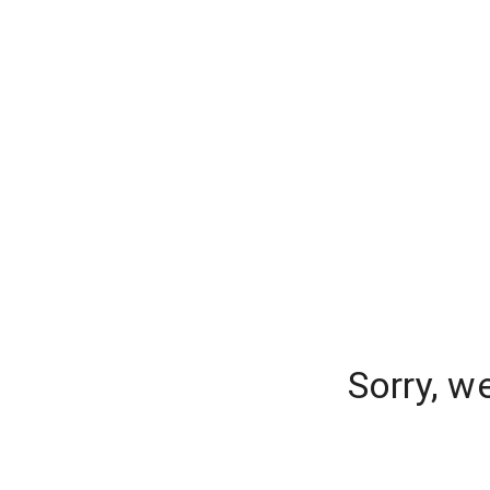
Sorry, w