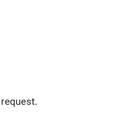
 request.