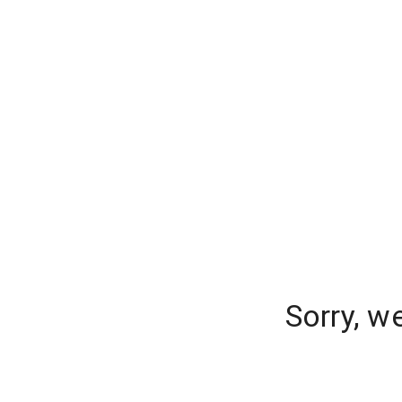
Sorry, w