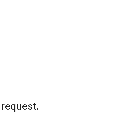
 request.