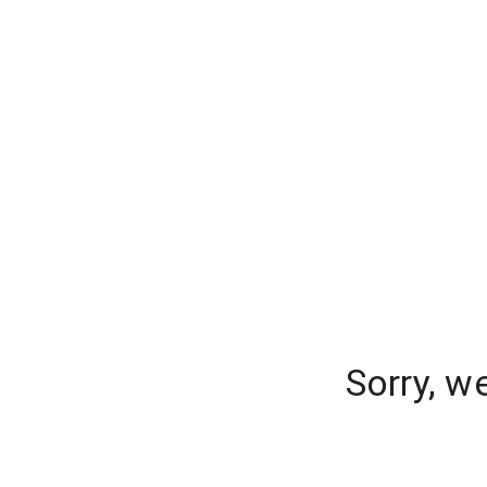
Sorry, w