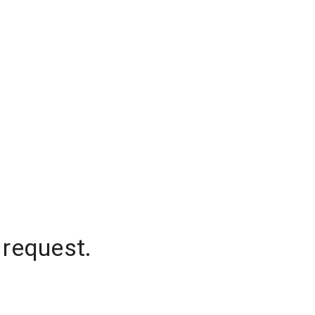
 request.