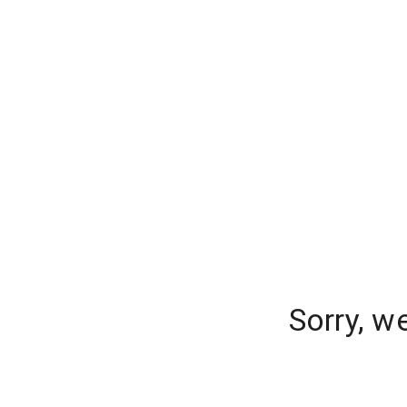
Sorry, w