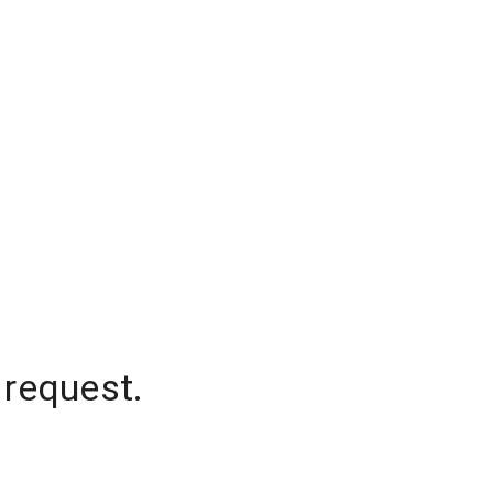
 request.