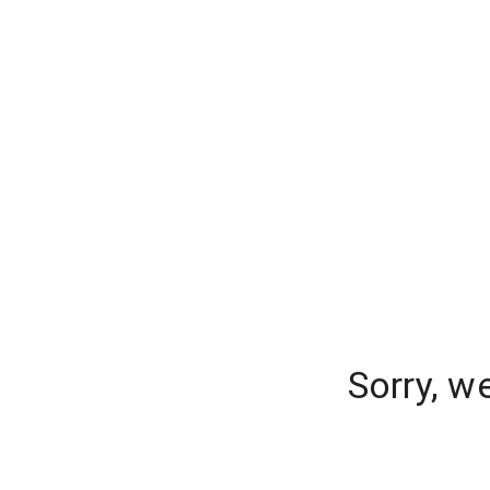
Sorry, w