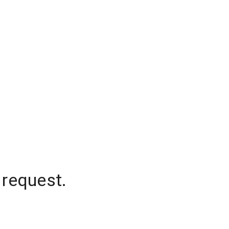
 request.