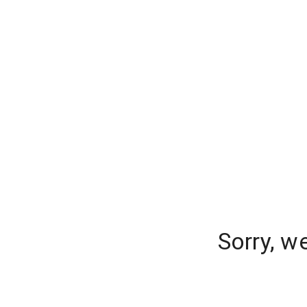
Sorry, w