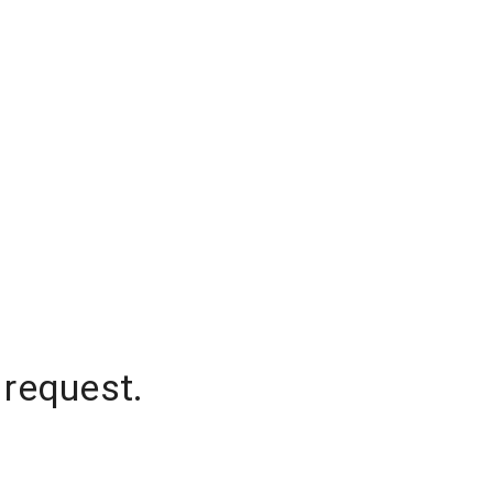
 request.