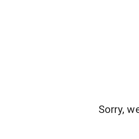
Sorry, w