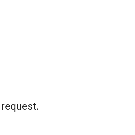
 request.