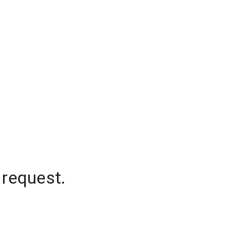
 request.