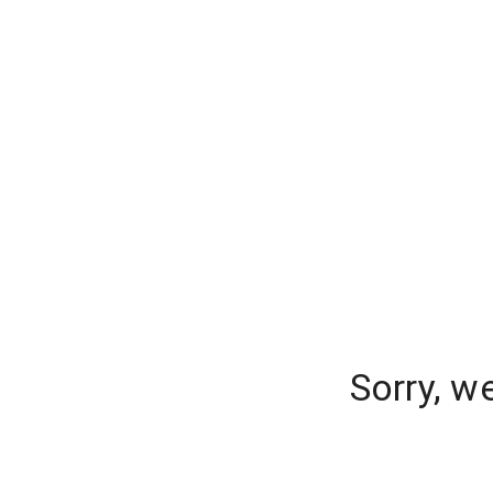
Sorry, w