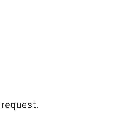
 request.