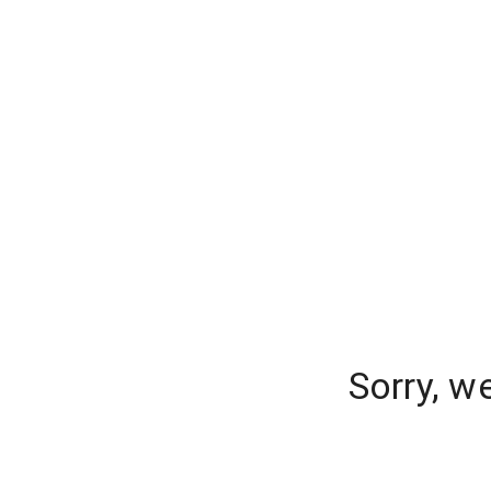
Sorry, w