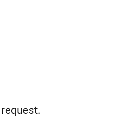
 request.