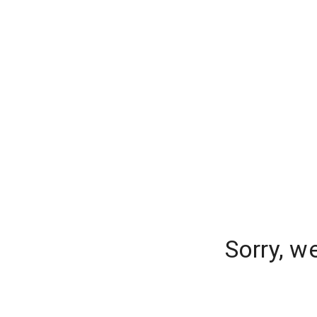
Sorry, w