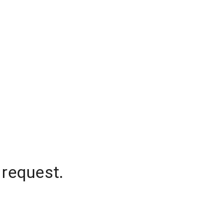
 request.