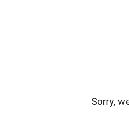
Sorry, w