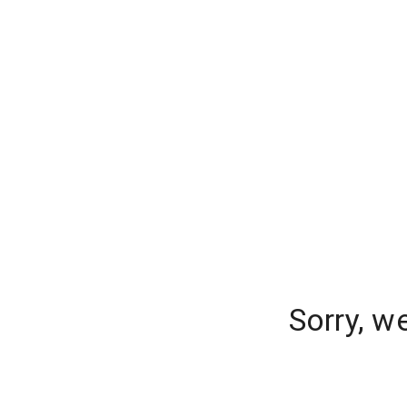
Sorry, w