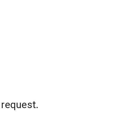
 request.