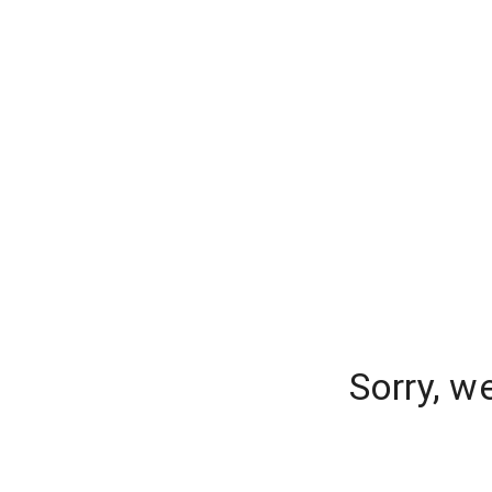
Sorry, w