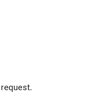
 request.