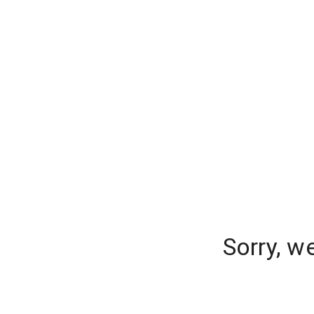
Sorry, w