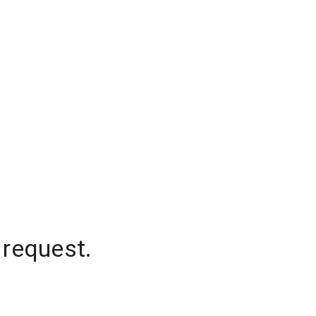
 request.