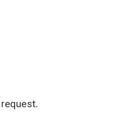
 request.