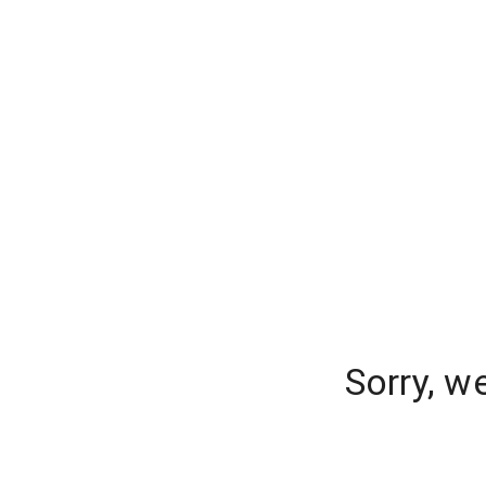
Sorry, w