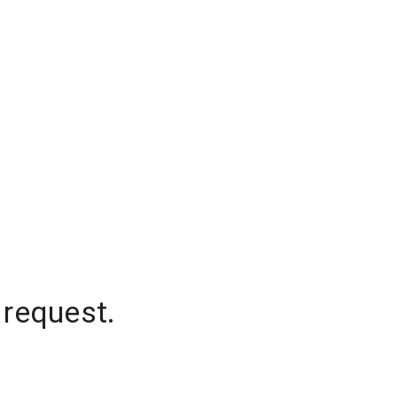
 request.