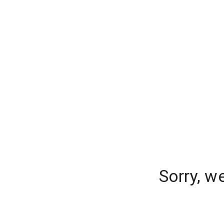
Sorry, w