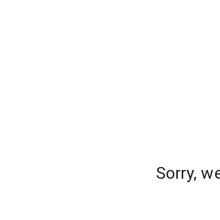
Sorry, w