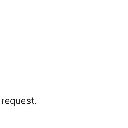
 request.