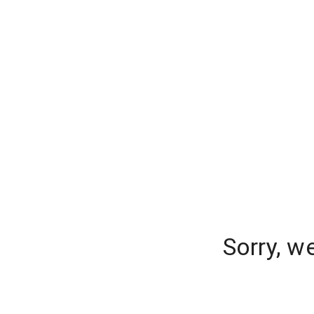
Sorry, w