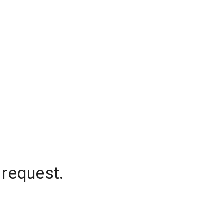
 request.