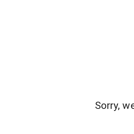
Sorry, w