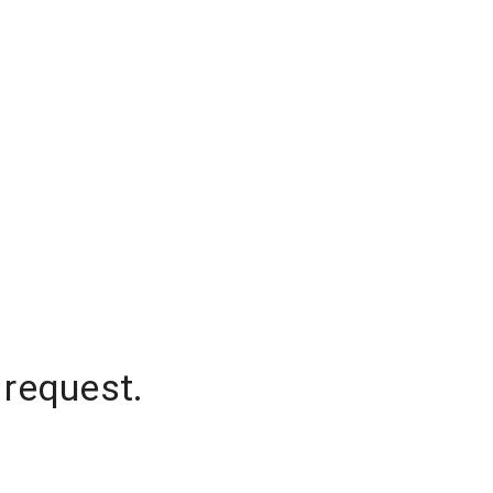
 request.