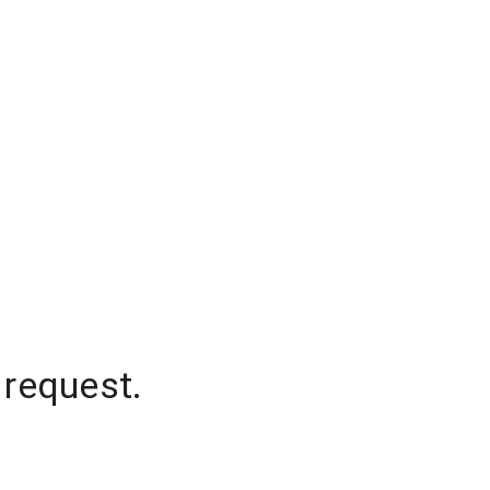
 request.