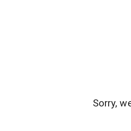
Sorry, w