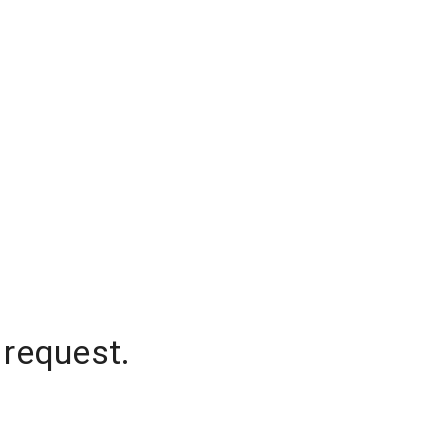
 request.