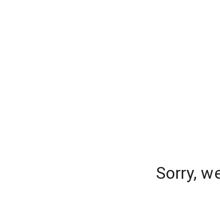
Sorry, w