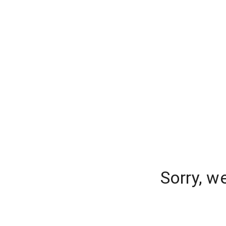
Sorry, w