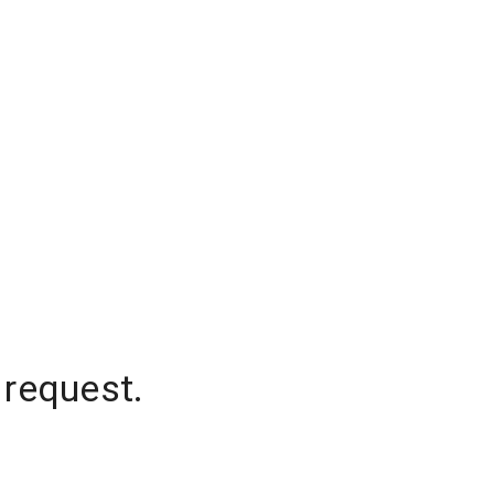
 request.