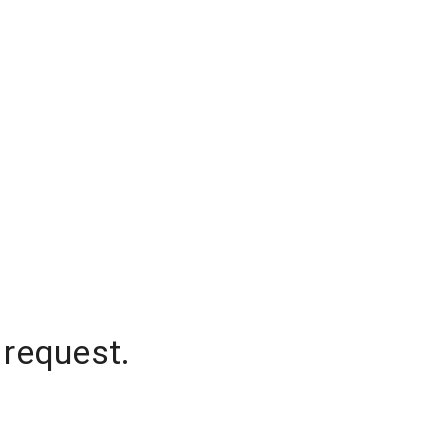
 request.