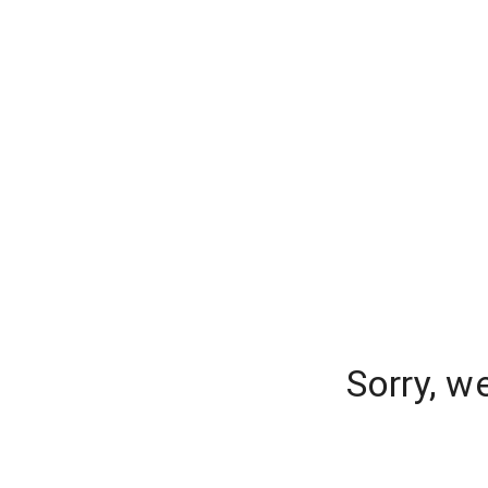
Sorry, w