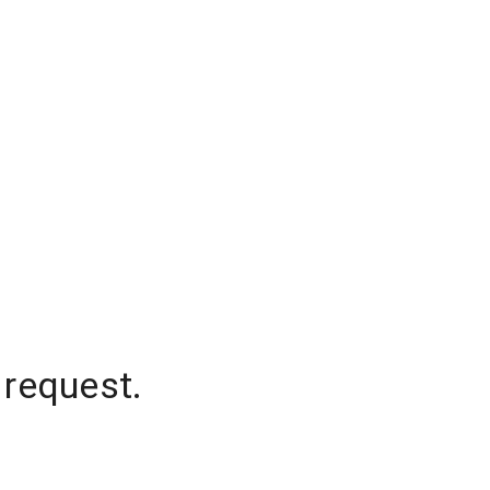
 request.