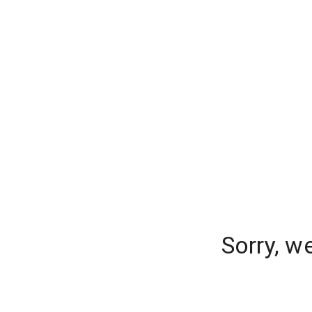
Sorry, w