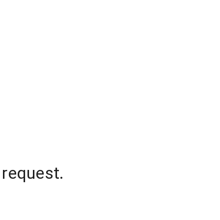
 request.