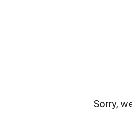
Sorry, w