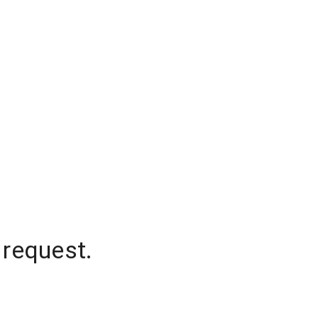
 request.