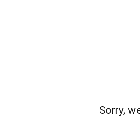
Sorry, w