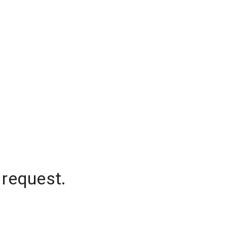
 request.