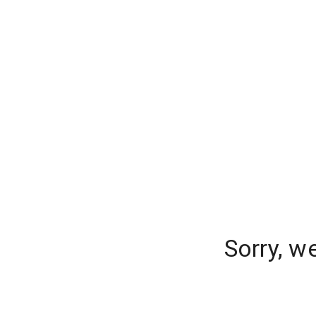
Sorry, w